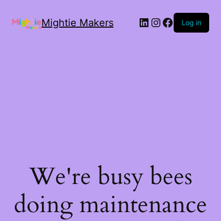
Mightie Makers
Log in
We're busy bees
doing maintenance