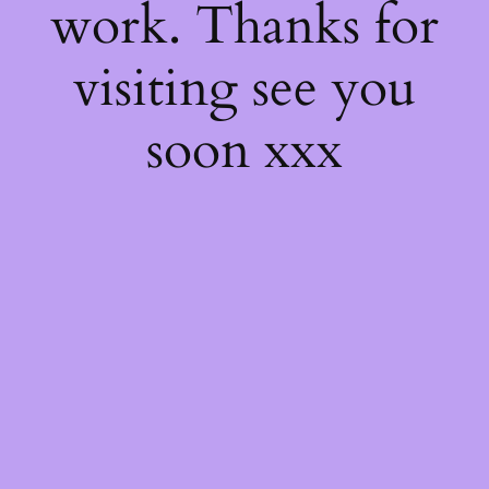
work. Thanks for
visiting see you
soon xxx