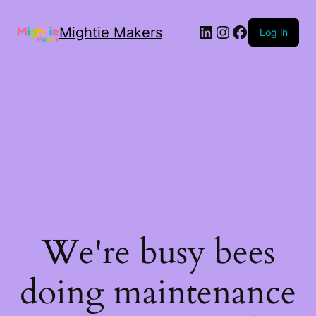
Mightie Makers
Log in
We're busy bees
doing maintenance