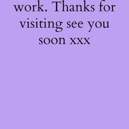
work. Thanks for
visiting see you
soon xxx