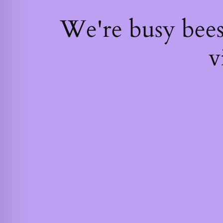
We're busy bee
v