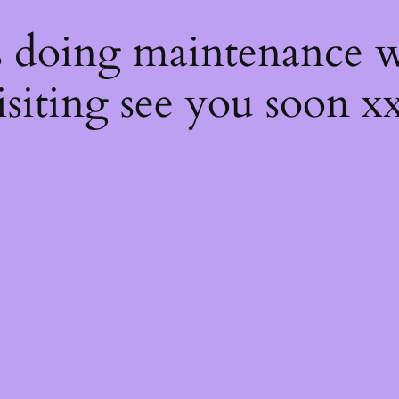
s
s doing maintenance w
isiting see you soon x