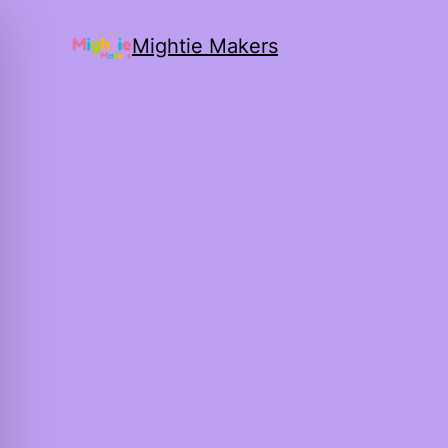
Mightie Makers