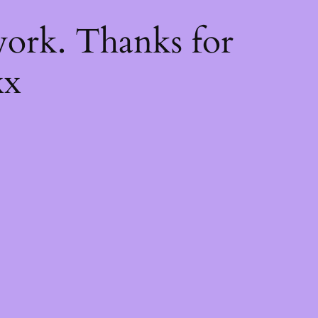
k
ork. Thanks for
xx