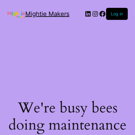
Mightie Makers
Log in
We're busy bees
doing maintenance