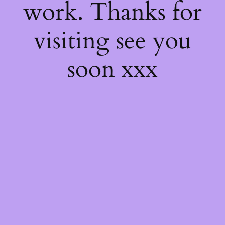
work. Thanks for
visiting see you
soon xxx