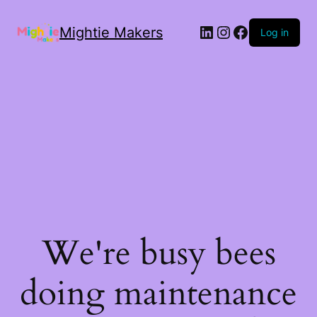
Mightie Makers
Log in
We're busy bees
doing maintenance