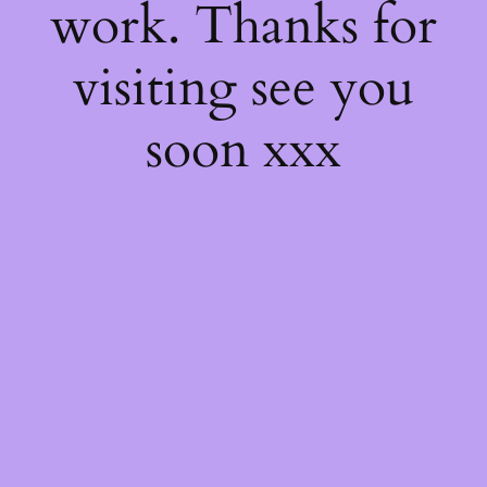
work. Thanks for
visiting see you
soon xxx