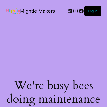
Mightie Makers
Log in
We're busy bees
doing maintenance