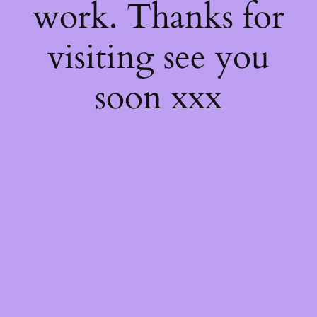
work. Thanks for
visiting see you
soon xxx