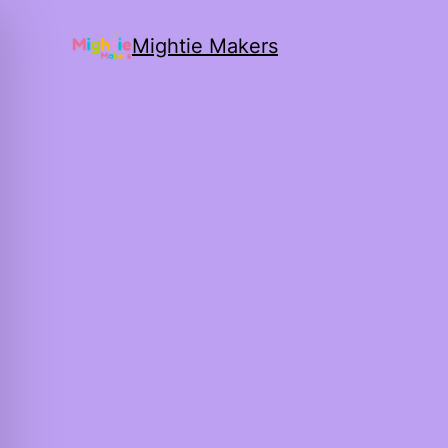
Mightie Makers