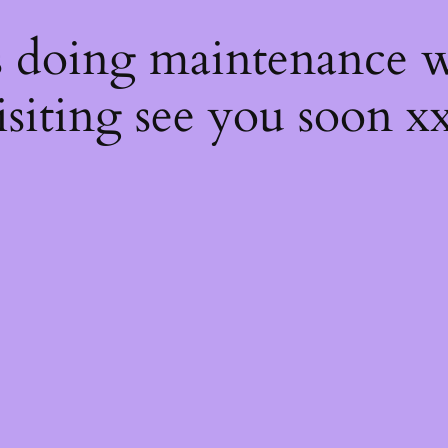
s
s doing maintenance w
isiting see you soon x