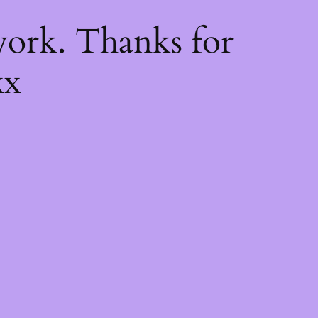
k
ork. Thanks for
xx