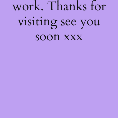
work. Thanks for
visiting see you
soon xxx