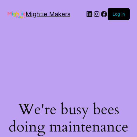
Mightie Makers
Log in
We're busy bees
doing maintenance