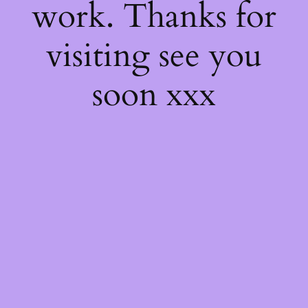
work. Thanks for
visiting see you
soon xxx