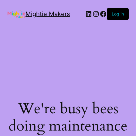
Mightie Makers
Log in
We're busy bees
doing maintenance