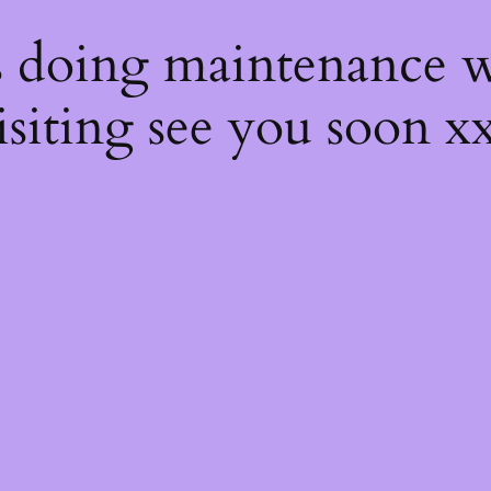
s
s doing maintenance w
isiting see you soon x