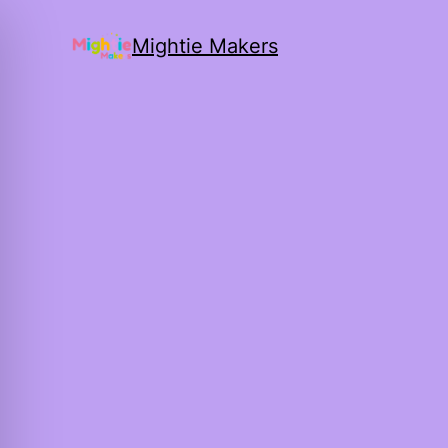
Mightie Makers