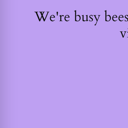
We're busy bee
v