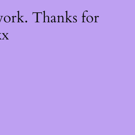
k
ork. Thanks for
xx