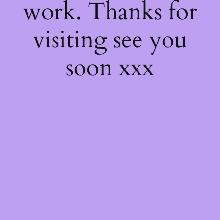
work. Thanks for
visiting see you
soon xxx