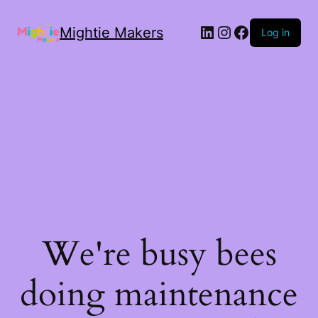
Mightie Makers
Log in
We're busy bees
doing maintenance