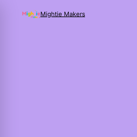
Mightie Makers