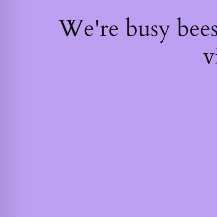
We're busy bee
v