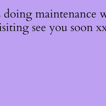
s
s doing maintenance w
isiting see you soon x