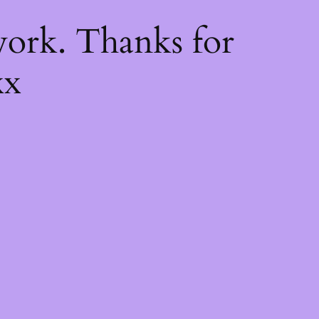
k
ork. Thanks for
xx