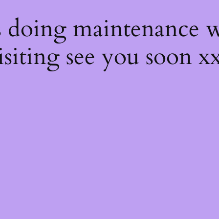
s
s doing maintenance w
isiting see you soon x