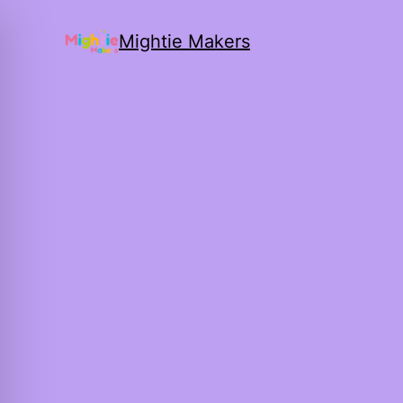
Mightie Makers