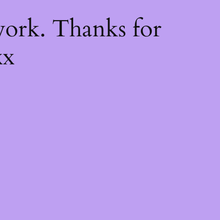
k
ork. Thanks for
xx