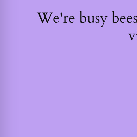
We're busy bee
v