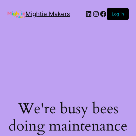
Mightie Makers
Log in
We're busy bees
doing maintenance