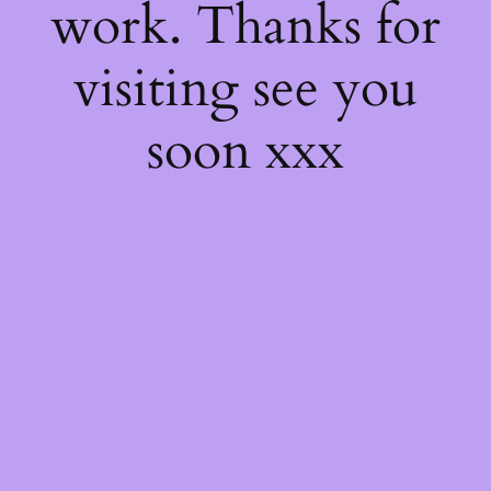
work. Thanks for
visiting see you
soon xxx