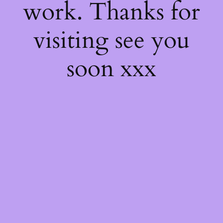
work. Thanks for
visiting see you
soon xxx