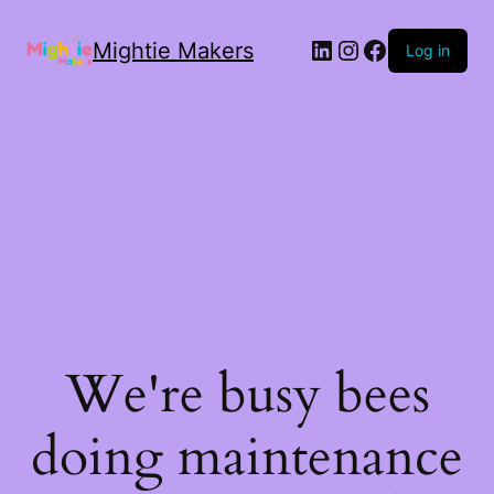
Mightie Makers
Log in
We're busy bees
doing maintenance