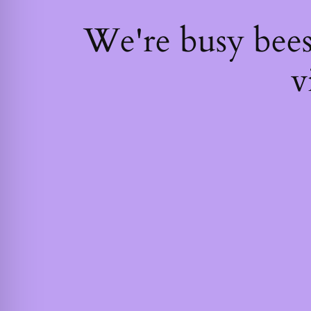
We're busy bee
v