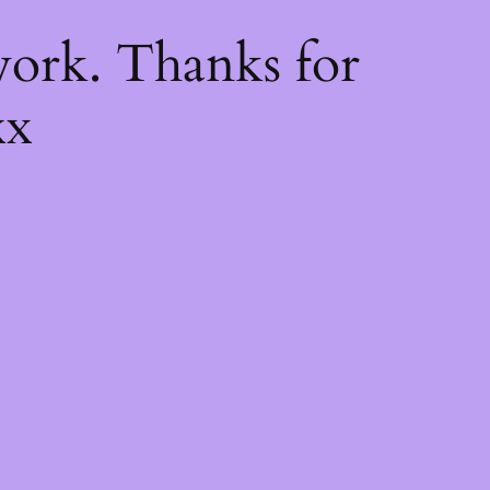
k
ork. Thanks for
xx