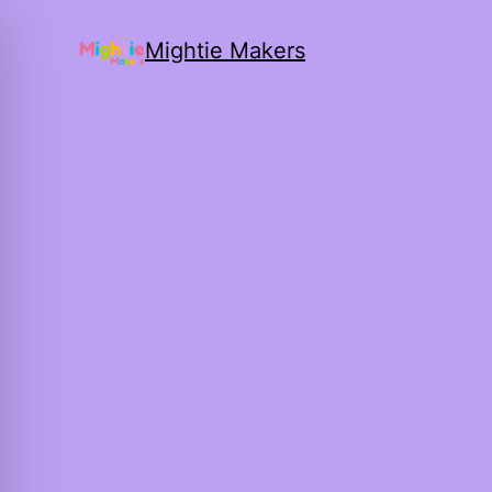
Mightie Makers