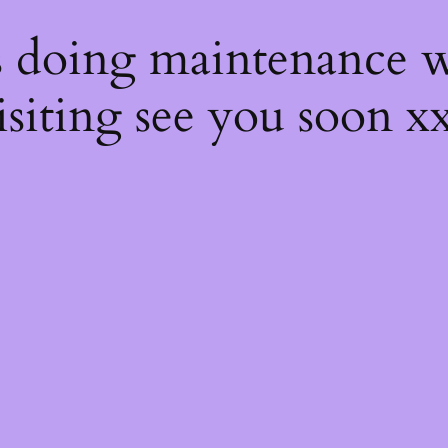
s
s doing maintenance w
isiting see you soon x