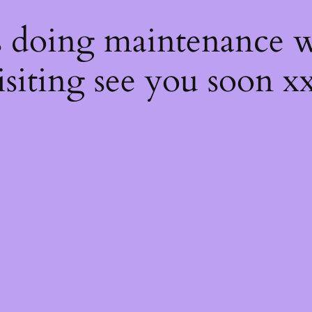
s
s doing maintenance w
isiting see you soon x