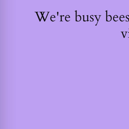
We're busy bee
v