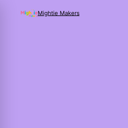
Mightie Makers