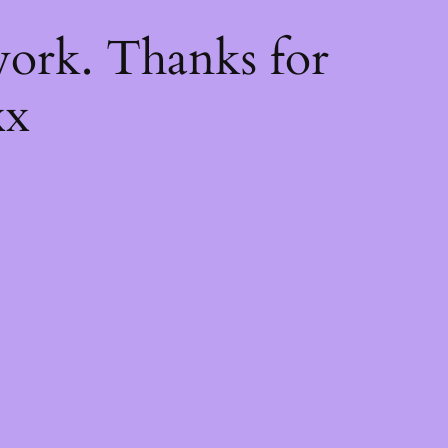
k
ork. Thanks for
xx