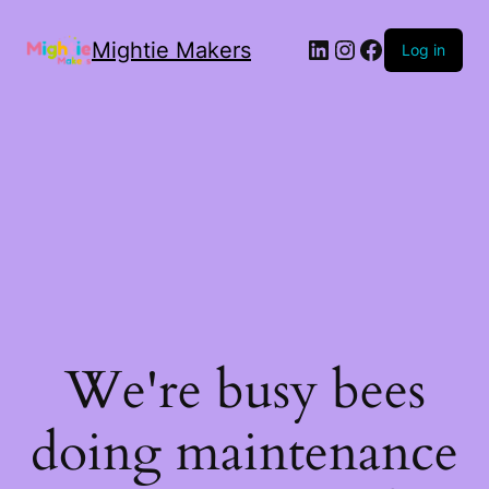
Mightie Makers
Log in
We're busy bees
doing maintenance