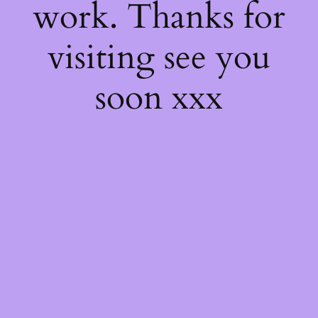
work. Thanks for
visiting see you
soon xxx