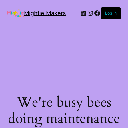
Mightie Makers
Log in
We're busy bees
doing maintenance