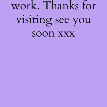
work. Thanks for
visiting see you
soon xxx