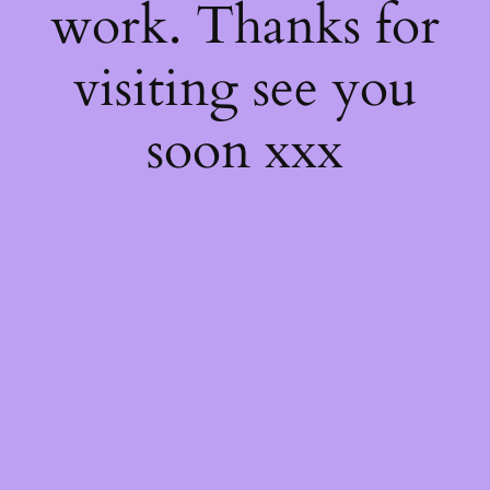
work. Thanks for
visiting see you
soon xxx