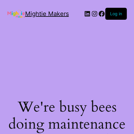
Mightie Makers
Log in
We're busy bees
doing maintenance