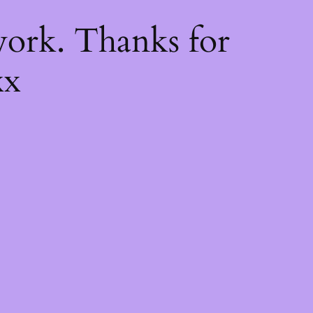
k
ork. Thanks for
xx