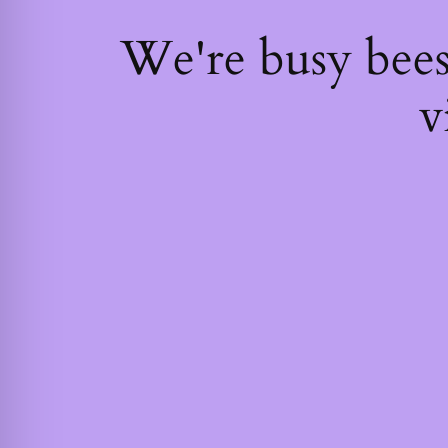
We're busy bee
v