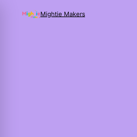
Mightie Makers