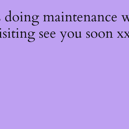
s
s doing maintenance w
isiting see you soon x