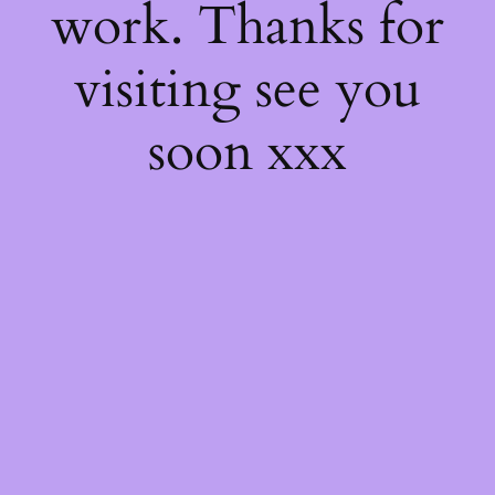
work. Thanks for
visiting see you
soon xxx