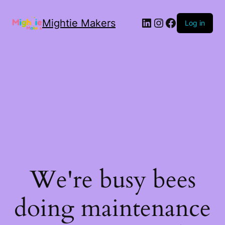
Mightie Makers
Log in
We're busy bees
doing maintenance