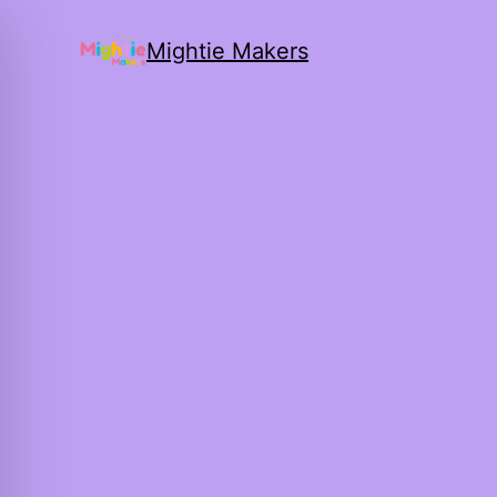
Mightie Makers