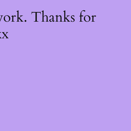
k
ork. Thanks for
xx