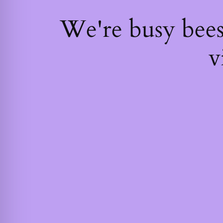
We're busy bee
v