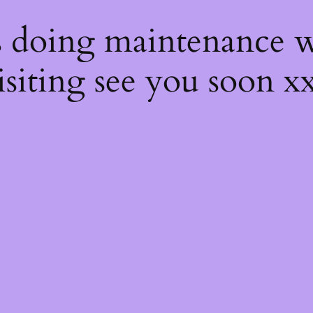
s
s doing maintenance w
isiting see you soon x