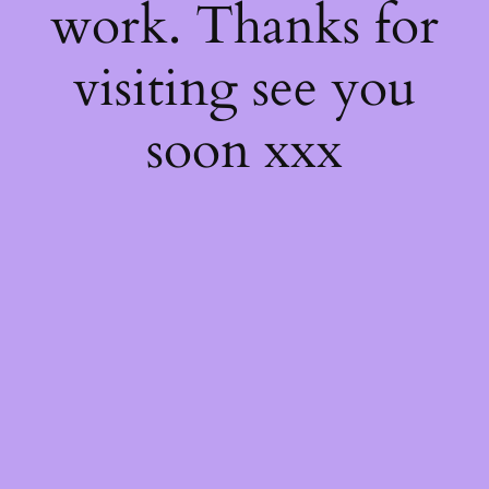
work. Thanks for
visiting see you
soon xxx