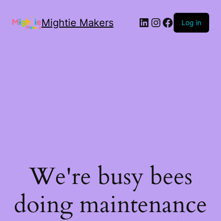
Mightie Makers
Log in
We're busy bees
doing maintenance