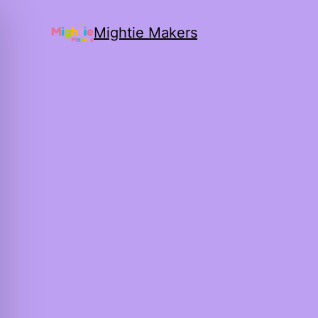
Mightie Makers