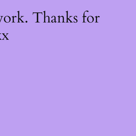
k
ork. Thanks for
xx