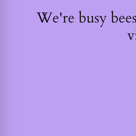
We're busy bee
v