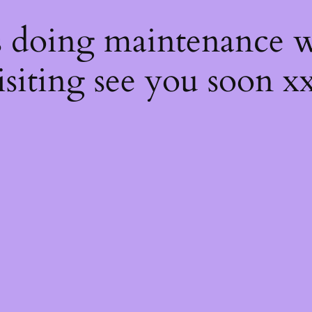
s
s doing maintenance w
isiting see you soon x