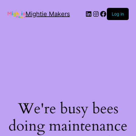
Mightie Makers
Log in
We're busy bees
doing maintenance