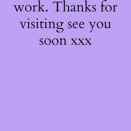
work. Thanks for
visiting see you
soon xxx