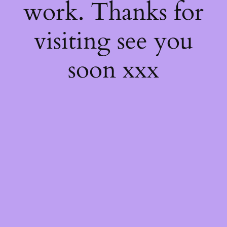
work. Thanks for
visiting see you
soon xxx