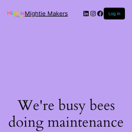
Mightie Makers
Log in
We're busy bees
doing maintenance