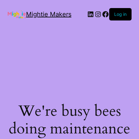
Mightie Makers
Log in
We're busy bees
doing maintenance