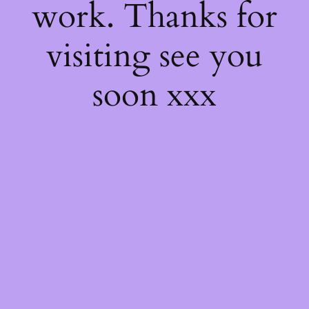
work. Thanks for
visiting see you
soon xxx