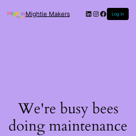
Mightie Makers
Log in
We're busy bees
doing maintenance