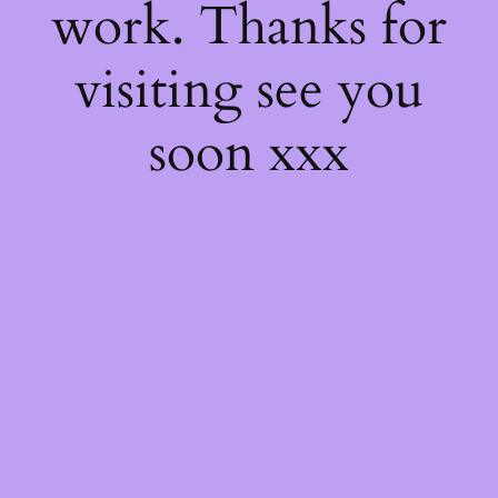
work. Thanks for
visiting see you
soon xxx