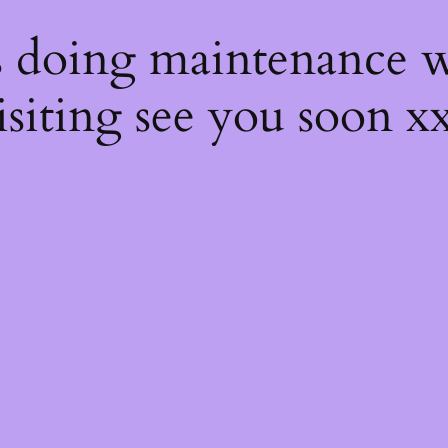
s
s doing maintenance w
isiting see you soon x