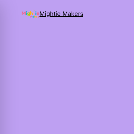
Mightie Makers