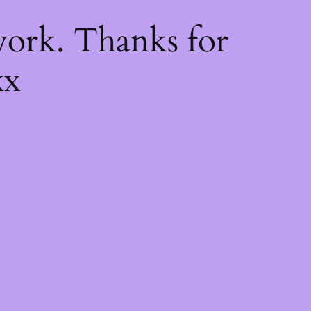
k
ork. Thanks for
xx