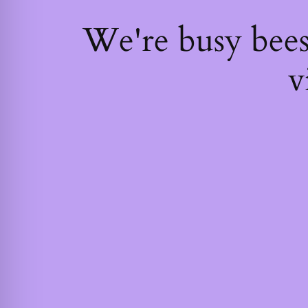
We're busy bee
v