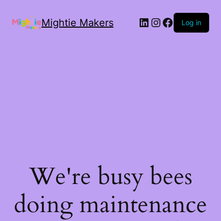
Mightie Makers
Log in
We're busy bees
doing maintenance