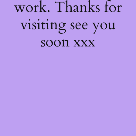
work. Thanks for
visiting see you
soon xxx