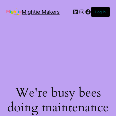
Mightie Makers
Log in
We're busy bees
doing maintenance