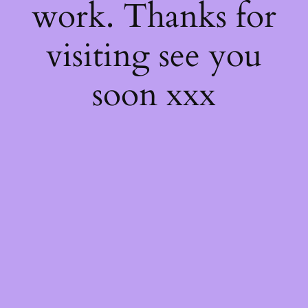
work. Thanks for
visiting see you
soon xxx