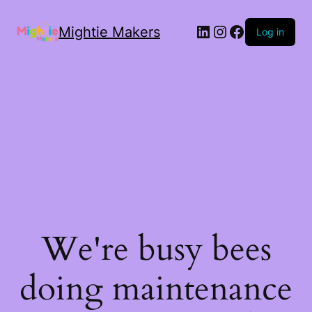
Mightie Makers
Log in
We're busy bees
doing maintenance