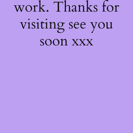
work. Thanks for
visiting see you
soon xxx