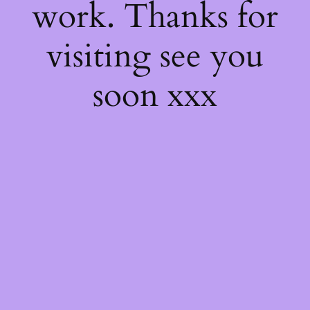
work. Thanks for
visiting see you
soon xxx