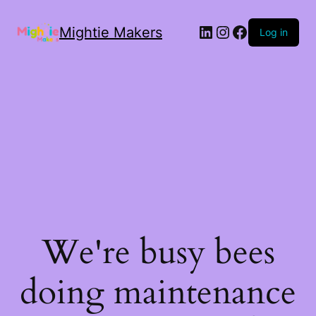
Mightie Makers
Log in
We're busy bees
doing maintenance