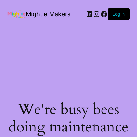
Mightie Makers
Log in
We're busy bees
doing maintenance