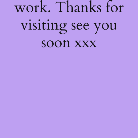
work. Thanks for
visiting see you
soon xxx