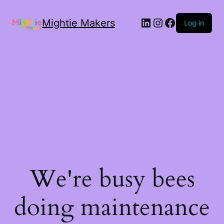
Mightie Makers
Log in
We're busy bees
doing maintenance