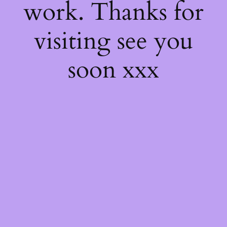
work. Thanks for
visiting see you
soon xxx