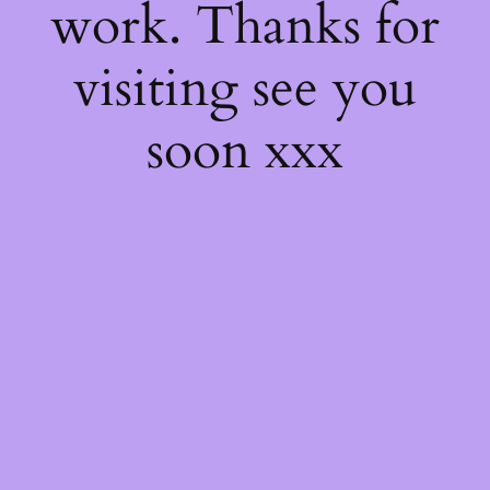
work. Thanks for
visiting see you
soon xxx