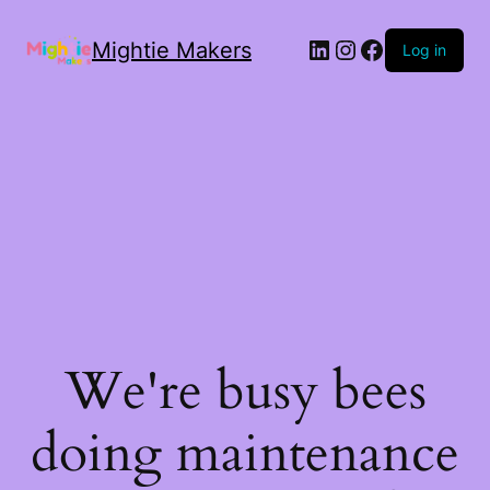
Mightie Makers
Log in
We're busy bees
doing maintenance