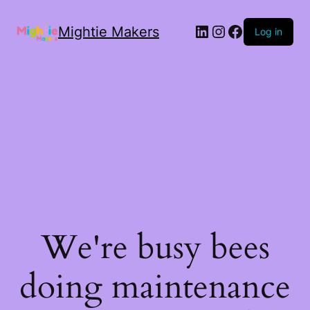
Mightie Makers
Log in
We're busy bees
doing maintenance