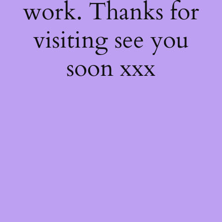
work. Thanks for
visiting see you
soon xxx