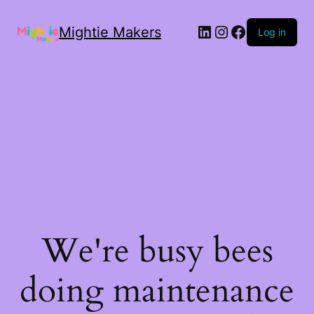
Mightie Makers
Log in
We're busy bees
doing maintenance