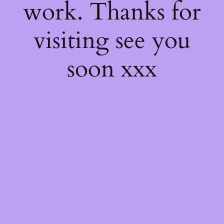
work. Thanks for
visiting see you
soon xxx