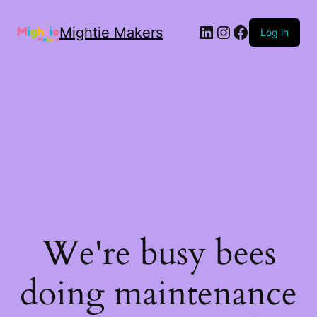
Mightie Makers
Log in
We're busy bees
doing maintenance