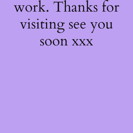
work. Thanks for
visiting see you
soon xxx