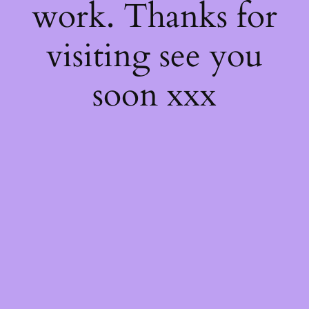
work. Thanks for
visiting see you
soon xxx