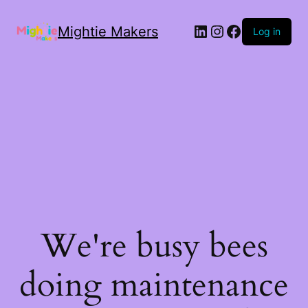
Mightie Makers
Log in
We're busy bees
doing maintenance