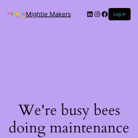
Mightie Makers
Log in
We're busy bees
doing maintenance