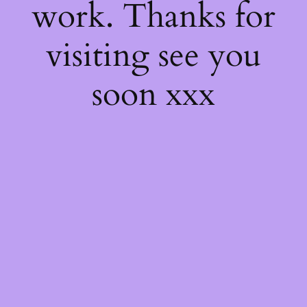
work. Thanks for
visiting see you
soon xxx