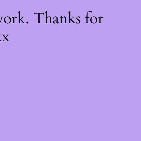
k
ork. Thanks for
xx