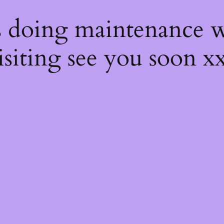
s
s doing maintenance w
isiting see you soon x