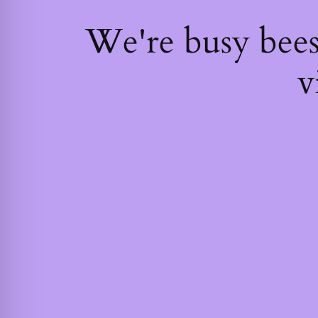
We're busy bee
v