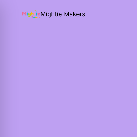
Mightie Makers