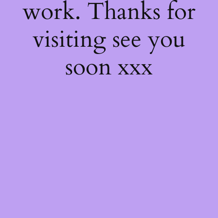
work. Thanks for
visiting see you
soon xxx