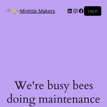
Mightie Makers
Log in
We're busy bees
doing maintenance