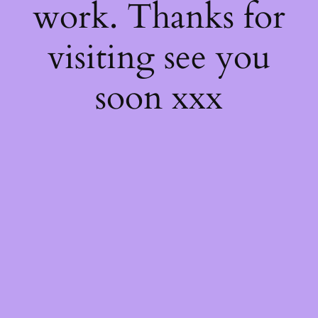
work. Thanks for
visiting see you
soon xxx