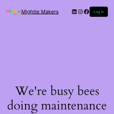
Mightie Makers
Log in
We're busy bees
doing maintenance