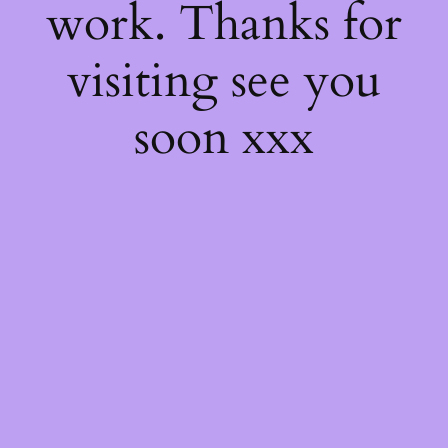
work. Thanks for
visiting see you
soon xxx