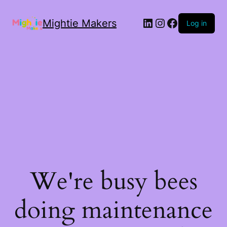
Mightie Makers
Log in
We're busy bees
doing maintenance