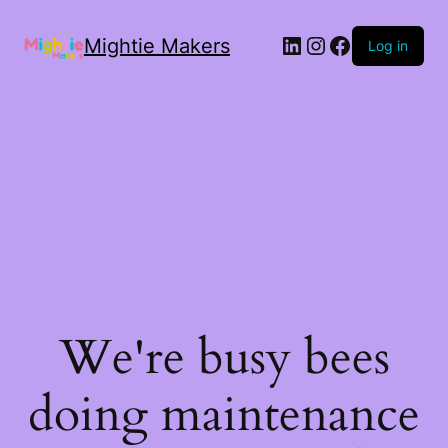
Mightie Makers
Log in
We're busy bees
doing maintenance