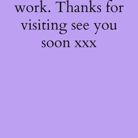
work. Thanks for
visiting see you
soon xxx