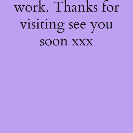
work. Thanks for
visiting see you
soon xxx