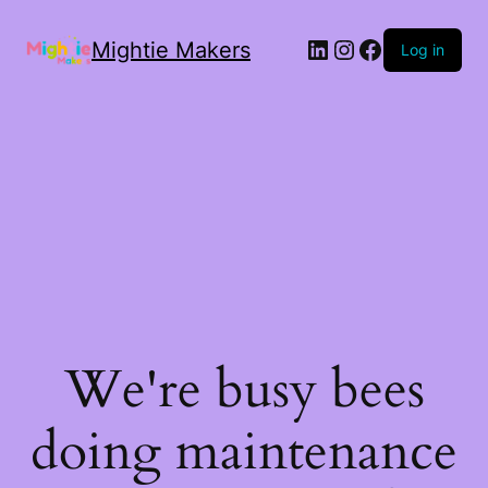
Mightie Makers
Log in
We're busy bees
doing maintenance