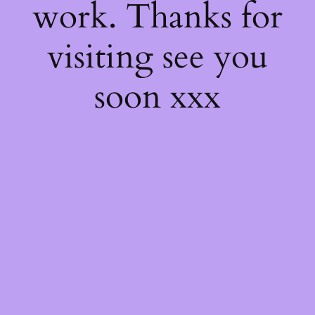
work. Thanks for
visiting see you
soon xxx