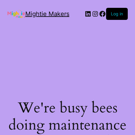
Mightie Makers
Log in
We're busy bees
doing maintenance