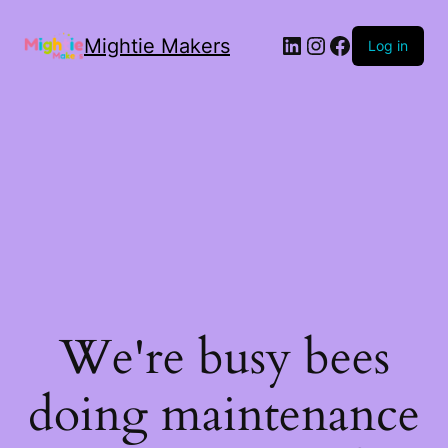
Mightie Makers
Log in
We're busy bees
doing maintenance