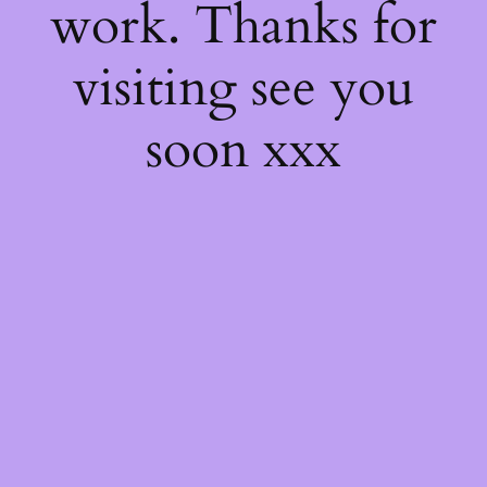
work. Thanks for
visiting see you
soon xxx